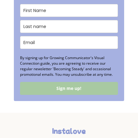
By signing up for Growing Communicator's Visual
Connection guide, you are agreeing to receive our
regular newsletter 'Becoming Steady' and occasional
promotional emails. You may unsubscribe at any time.
Sign me up!
Instalove