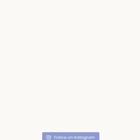
Follow on Instagram