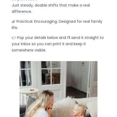
Just steady, doable shifts that make a real
difference.
🌿 Practical. Encouraging. Designed for real family
life.
👉 Pop your details below and I’ll send it straight to
your inbox so you can print it and keep it
somewhere visible.