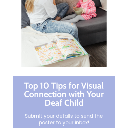
Top 10 Tips for Visual
Connection with Your
Deaf Child
Submit your details to send the
poster to your inbox!