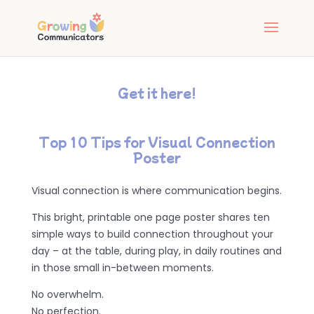
Get it here!
Top 10 Tips for Visual Connection
Poster
Visual connection is where communication begins.
This bright, printable one page poster shares ten
simple ways to build connection throughout your
day – at the table, during play, in daily routines and
in those small in-between moments.
No overwhelm.
No perfection.